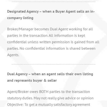
Designated Agency – when a Buyer Agent sells an in-
company listing
Broker/Manager becomes Dual Agent working for all
parties in the transaction. All information is kept
confidential unless written permission is gained from all
parties. No confidential information is shared between
Agents.
Dual Agency – when an agent sells their own listing
and represents buyer & seller
Agent/Broker owes BOTH parties to the transaction
statutory duties. May not really give advice or opinion
Objective: To get a mutually satisfactory agreement