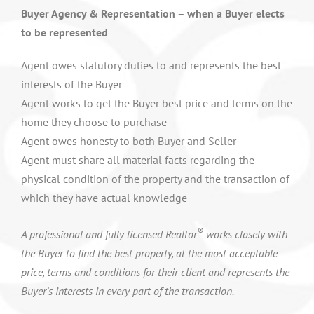
Buyer Agency & Representation – when a Buyer elects
to be represented
Agent owes statutory duties to and represents the best
interests of the Buyer
Agent works to get the Buyer best price and terms on the
home they choose to purchase
Agent owes honesty to both Buyer and Seller
Agent must share all material facts regarding the
physical condition of the property and the transaction of
which they have actual knowledge
®
A professional and fully licensed Realtor
works closely with
the Buyer to find the best property, at the most acceptable
price, terms and conditions for their client and represents the
Buyer’s interests in every part of the transaction.