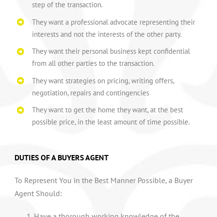
step of the transaction.
They want a professional advocate representing their
interests and not the interests of the other party.
They want their personal business kept confidential
from all other parties to the transaction.
They want strategies on pricing, writing offers,
negotiation, repairs and contingencies
They want to get the home they want, at the best
possible price, in the least amount of time possible.
DUTIES OF A BUYERS AGENT
To Represent You in the Best Manner Possible, a Buyer
Agent Should:
Have a thorough working knowledge of the