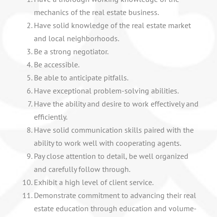
mechanics of the real estate business.
Have solid knowledge of the real estate market
and local neighborhoods.
Be a strong negotiator.
Be accessible.
Be able to anticipate pitfalls.
Have exceptional problem-solving abilities.
Have the ability and desire to work effectively and
efficiently.
Have solid communication skills paired with the
ability to work well with cooperating agents.
Pay close attention to detail, be well organized
and carefully follow through.
Exhibit a high level of client service.
Demonstrate commitment to advancing their real
estate education through education and volume-