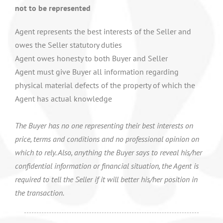
not to be represented
Agent represents the best interests of the Seller and
owes the Seller statutory duties
Agent owes honesty to both Buyer and Seller
Agent must give Buyer all information regarding
physical material defects of the property of which the
Agent has actual knowledge
The Buyer has no one representing their best interests on
price, terms and conditions and no professional opinion on
which to rely. Also, anything the Buyer says to reveal his/her
confidential information or financial situation, the Agent is
required to tell the Seller if it will better his/her position in
the transaction.