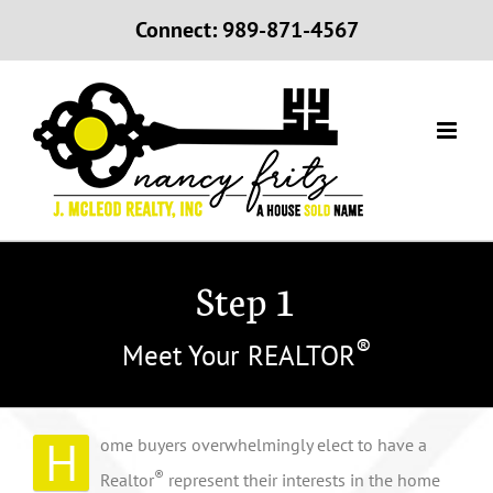
Skip
Connect: 989-871-4567
to
content
Step 1
®
Meet Your REALTOR
H
ome buyers overwhelmingly elect to have a
®
Realtor
represent their interests in the home