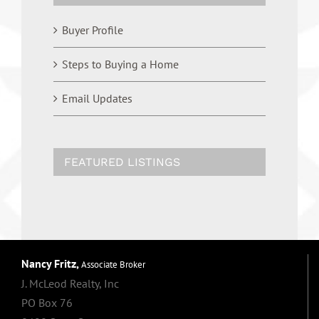
Buyer Profile
Steps to Buying a Home
Email Updates
FEATURED LISTINGS
Nancy Fritz,
Associate Broker
J. McLeod Realty, Inc
PO Box 76