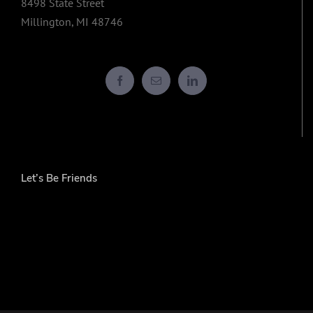
8498 State Street
Millington, MI 48746
Let’s Be Friends