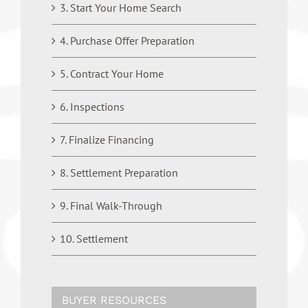
3. Start Your Home Search
4. Purchase Offer Preparation
5. Contract Your Home
6. Inspections
7. Finalize Financing
8. Settlement Preparation
9. Final Walk-Through
10. Settlement
BUYER RESOURCES