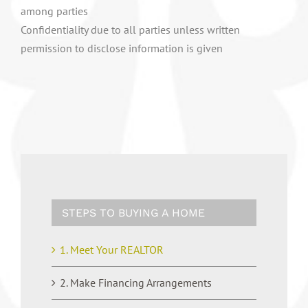
among parties
Confidentiality due to all parties unless written
permission to disclose information is given
STEPS TO BUYING A HOME
1. Meet Your REALTOR
2. Make Financing Arrangements