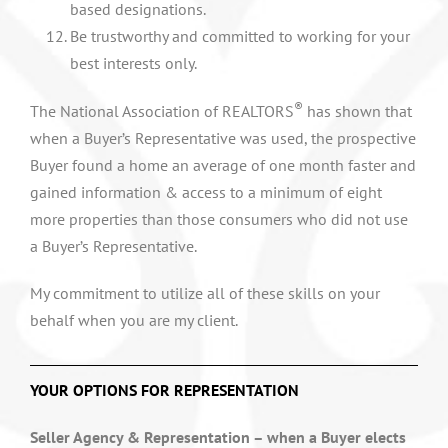
based designations.
Be trustworthy and committed to working for your
best interests only.
®
The National Association of REALTORS
has shown that
when a Buyer’s Representative was used, the prospective
Buyer found a home an average of one month faster and
gained information & access to a minimum of eight
more properties than those consumers who did not use
a Buyer’s Representative.
My commitment to utilize all of these skills on your
behalf when you are my client.
YOUR OPTIONS FOR REPRESENTATION
Seller Agency & Representation – when a Buyer elects