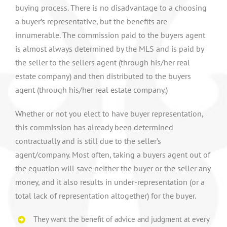
buying process. There is no disadvantage to a choosing
a buyer’s representative, but the benefits are
innumerable. The commission paid to the buyers agent
is almost always determined by the MLS and is paid by
the seller to the sellers agent (through his/her real
estate company) and then distributed to the buyers
agent (through his/her real estate company.)
Whether or not you elect to have buyer representation,
this commission has already been determined
contractually and is still due to the seller’s
agent/company. Most often, taking a buyers agent out of
the equation will save neither the buyer or the seller any
money, and it also results in under-representation (or a
total lack of representation altogether) for the buyer.
They want the benefit of advice and judgment at every